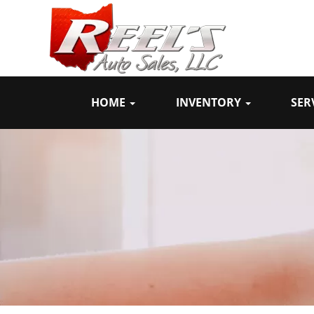
HOME
INVENTORY
SER