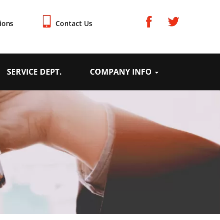
ions
Contact Us
SERVICE DEPT.
COMPANY INFO