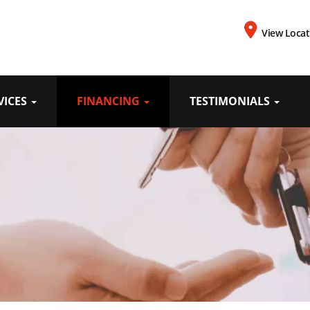
View Locat
VICES
FINANCING
TESTIMONIALS