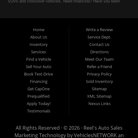
SUVs and crossover vehicles. Need financing? Have you been
turned down because of bankruptcy or divorce? We can help. As
an Independent Auto Dealer that specializes in financing, we can
get you approved and on the road today. Having less than perfect
credit is NO problem. Let our friendly in-house auto financing staff
Home
Write a Review
help you find the used car that fits your style and fits your budget.
About Us
Service Dept.
Call today or apply online now for quick and easy auto financing.
Inventory
Contact Us
Reel's Auto Sales is located at 547 E Main Street, Orwell OH
Services
Directions
44076.
Find a Vehicle
Meet Our Team
Sell Your Auto
Refer a Friend
Book Test-Drive
Privacy Policy
Financing
Sold Inventory
Reel's Auto Sales
Get CapOne
Sitemap
547 E Main Street
Prequalified
XML Sitemap
Orwell, OH 44076
Apply Today!
Nexus Links
440-437-5893
Testimonials
www.reelsauto.com
All Rights Reserved · © 2026 ·
Reel's Auto Sales
Marketing Technology by
VehiclesNETWORK
an