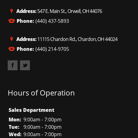
Address:
547 E. Main St., Orwell, OH 44076
Phone:
(440) 437-5893
Address:
11115 Chardon Rd., Chardon, OH 44024
Phone:
(440) 214-9705
Hours of Operation
Sales Department
Mon:
9:00am - 7:00pm
Tue:
9:00am - 7:00pm
Wed:
9:00am - 7:00pm