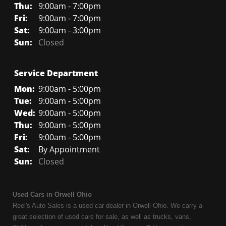
Thu:
9:00am - 7:00pm
Fri:
9:00am - 7:00pm
Sat:
9:00am - 3:00pm
Sun:
Closed
Service Department
Mon:
9:00am - 5:00pm
Tue:
9:00am - 5:00pm
Wed:
9:00am - 5:00pm
Thu:
9:00am - 5:00pm
Fri:
9:00am - 5:00pm
Sat:
By Appointment
Sun:
Closed
Used Cars in Orwell Ohio
Reel's Auto Sales is a used car dealer in Orwell Ohio. We carry a
great selection of used cars for sale, as well as trucks, vans,