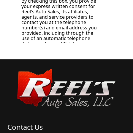
Contact Us