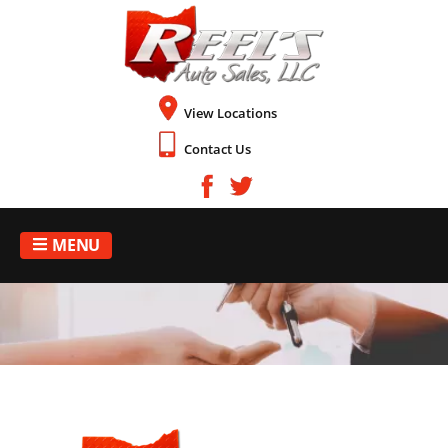
View Locations
Contact Us
MENU