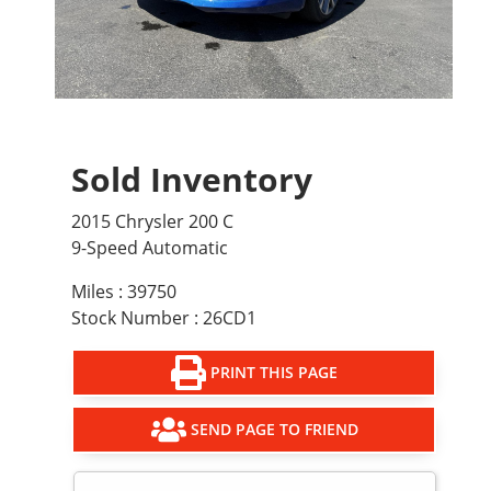
Sold Inventory
2015 Chrysler 200 C
9-Speed Automatic
Miles : 39750
Stock Number : 26CD1
PRINT THIS PAGE
SEND PAGE TO FRIEND