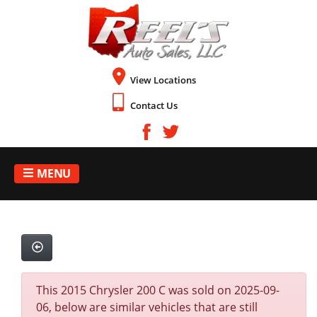
View Locations
Contact Us
MENU
This 2015 Chrysler 200 C was sold on 2025-09-
06, below are similar vehicles that are still