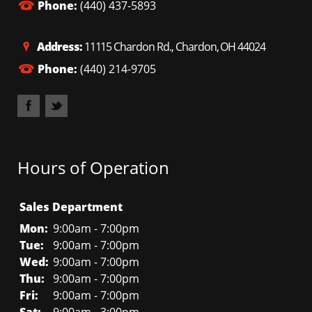
Phone:
(440) 437-5893
Address:
11115 Chardon Rd., Chardon, OH 44024
Phone:
(440) 214-9705
Hours of Operation
Sales Department
Mon:
9:00am - 7:00pm
Tue:
9:00am - 7:00pm
Wed:
9:00am - 7:00pm
Thu:
9:00am - 7:00pm
Fri:
9:00am - 7:00pm