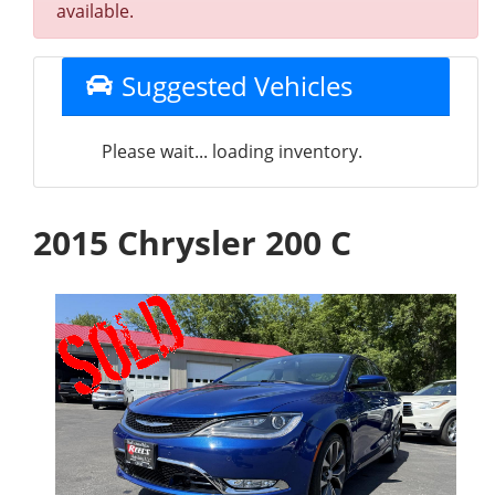
available.
Suggested Vehicles
Please wait... loading inventory.
2015 Chrysler 200 C