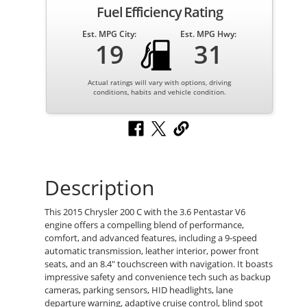
Fuel Efficiency Rating
Est. MPG City:
Est. MPG Hwy:
19
31
Actual ratings will vary with options, driving
conditions, habits and vehicle condition.
Description
This 2015 Chrysler 200 C with the 3.6 Pentastar V6
engine offers a compelling blend of performance,
comfort, and advanced features, including a 9-speed
automatic transmission, leather interior, power front
seats, and an 8.4" touchscreen with navigation. It boasts
impressive safety and convenience tech such as backup
cameras, parking sensors, HID headlights, lane
departure warning, adaptive cruise control, blind spot