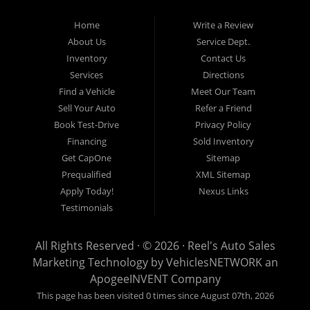
get you approved and on the road today. Having less than perfect
credit is NO problem. Let our friendly in-house auto financing staff
Home
Write a Review
help you find the used car that fits your style and fits your budget.
About Us
Service Dept.
Call today or apply online now for quick and easy auto financing.
Inventory
Contact Us
Reel's Auto Sales is located at 547 E Main Street, Orwell OH
Services
Directions
44076.
Find a Vehicle
Meet Our Team
Sell Your Auto
Refer a Friend
Book Test-Drive
Privacy Policy
Financing
Sold Inventory
Reel's Auto Sales
Get CapOne
Sitemap
547 E Main Street
Prequalified
XML Sitemap
Orwell, OH 44076
Apply Today!
Nexus Links
440-437-5893
Testimonials
www.reelsauto.com
All Rights Reserved · © 2026 ·
Reel's Auto Sales
Marketing Technology by
VehiclesNETWORK
an
ApogeeINVENT Company
This page has been visited 0 times since August 07th, 2026