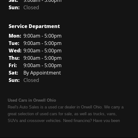
Sat:
9:00am - 3:00pm
Sun:
Closed
Service Department
Mon:
9:00am - 5:00pm
Tue:
9:00am - 5:00pm
Wed:
9:00am - 5:00pm
Thu:
9:00am - 5:00pm
Fri:
9:00am - 5:00pm
Sat:
By Appointment
Sun:
Closed
Used Cars in Orwell Ohio
Reel's Auto Sales is a used car dealer in Orwell Ohio. We carry a
great selection of used cars for sale, as well as trucks, vans,
SUVs and crossover vehicles. Need financing? Have you been
turned down because of bankruptcy or divorce? We can help. As
an Independent Auto Dealer that specializes in financing, we can