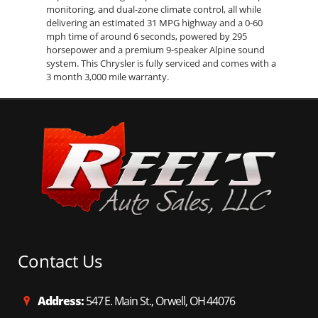
monitoring, and dual-zone climate control, all while
delivering an estimated 31 MPG highway and a 0-60
mph time of around 6 seconds, powered by 295
horsepower and a premium 9-speaker Alpine sound
system. This Chrysler is fully serviced and comes with a
3 month 3,000 mile warranty.
Contact Us
Address:
547 E. Main St., Orwell, OH 44076