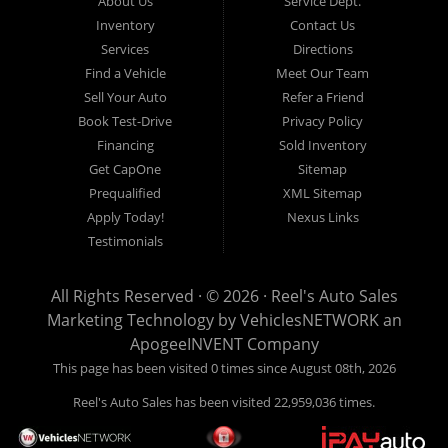
About Us
Service Dept.
Call today or apply online now for quick and easy auto financing.
Inventory
Contact Us
Reel's Auto Sales is located at 547 E Main Street, Orwell OH
Services
Directions
44076.
Find a Vehicle
Meet Our Team
Sell Your Auto
Refer a Friend
Book Test-Drive
Privacy Policy
Financing
Sold Inventory
Reel's Auto Sales
Get CapOne
Sitemap
547 E Main Street
Prequalified
XML Sitemap
Orwell, OH 44076
Apply Today!
Nexus Links
440-437-5893
Testimonials
www.reelsauto.com
All Rights Reserved · © 2026 ·
Reel's Auto Sales
Marketing Technology by
VehiclesNETWORK
an
ApogeeINVENT Company
This page has been visited 0 times since August 08th, 2026
Reel's Auto Sales has been visited 22,959,036 times.