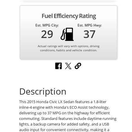
Fuel Efficiency Rating
Est. MPG City:
Est. MPG Hwy:
29
37
Actual ratings will vary with options, driving
conditions, habits and vehicle condition.
Description
This 2015 Honda Civic LX Sedan features a 1.8-liter
inline-4 engine with Honda's ECO Assist technology,
delivering up to 37 MPG on the highway for efficient
commuting. Standard features include daytime running
lights, a backup camera for added safety, and a USB
audio input for convenient connectivity, making it a