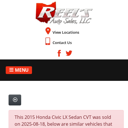
View Locations
Contact Us
MENU
This 2015 Honda Civic LX Sedan CVT was sold
on 2025-08-18, below are similar vehicles that