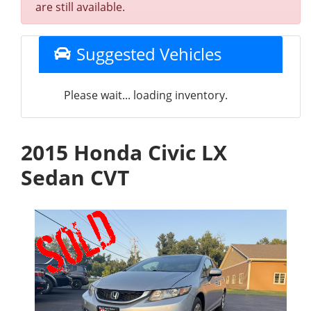
are still available.
Suggested Vehicles
Please wait... loading inventory.
2015 Honda Civic LX
Sedan CVT