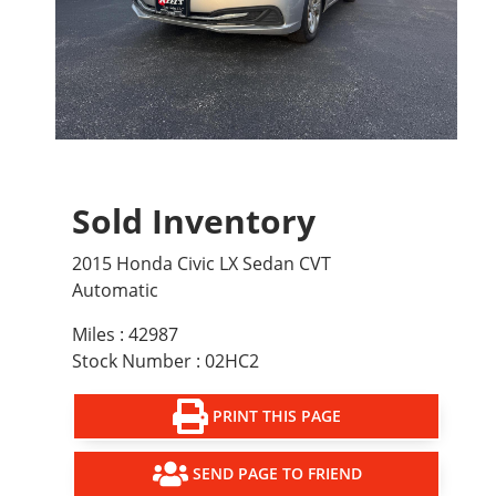
Sold Inventory
2015 Honda Civic LX Sedan CVT
Automatic
Miles : 42987
Stock Number : 02HC2
PRINT THIS PAGE
SEND PAGE TO FRIEND