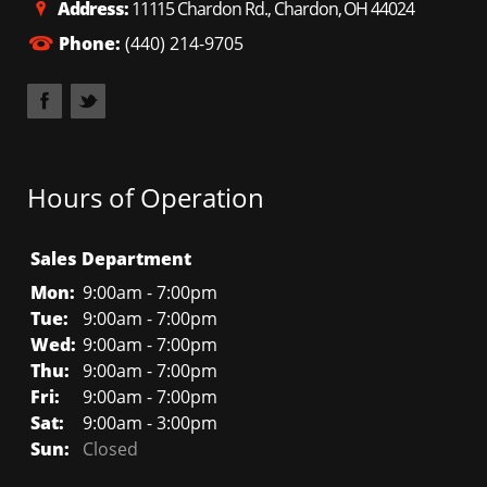
Address:
11115 Chardon Rd., Chardon, OH 44024
Phone:
(440) 214-9705
Hours of Operation
Sales Department
Mon:
9:00am - 7:00pm
Tue:
9:00am - 7:00pm
Wed:
9:00am - 7:00pm
Thu:
9:00am - 7:00pm
Fri:
9:00am - 7:00pm
Sat:
9:00am - 3:00pm
Sun:
Closed