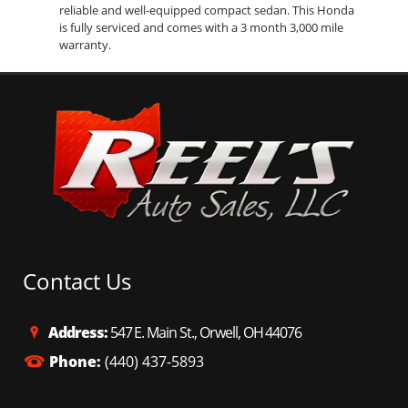
reliable and well-equipped compact sedan. This Honda
is fully serviced and comes with a 3 month 3,000 mile
warranty.
Contact Us
Address:
547 E. Main St., Orwell, OH 44076
Phone:
(440) 437-5893