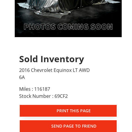
Sold Inventory
2016 Chevrolet Equinox LT AWD
6A
Miles : 116187
Stock Number : 69CF2
PRINT THIS PAGE
SEND PAGE TO FRIEND