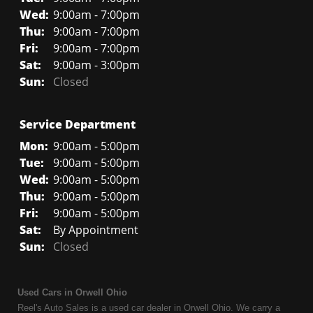
Wed:
9:00am - 7:00pm
Thu:
9:00am - 7:00pm
Fri:
9:00am - 7:00pm
Sat:
9:00am - 3:00pm
Sun:
Closed
Service Department
Mon:
9:00am - 5:00pm
Tue:
9:00am - 5:00pm
Wed:
9:00am - 5:00pm
Thu:
9:00am - 5:00pm
Fri:
9:00am - 5:00pm
Sat:
By Appointment
Sun:
Closed
Used Cars in Orwell Ohio
Reel's Auto Sales is a used car dealer in Orwell Ohio. We carry a