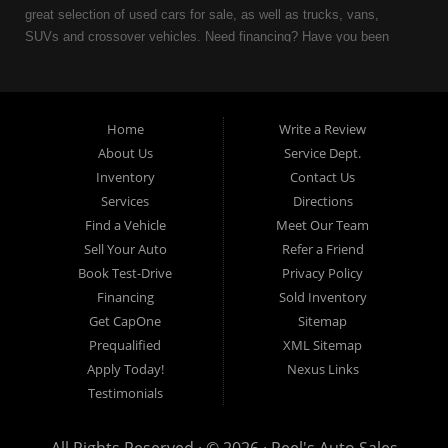
great selection of used cars for sale, as well as trucks, vans,
SUVs and crossover vehicles. Need financing? Have you been
turned down because of bankruptcy or divorce? We can help. As
an Independent Auto Dealer that specializes in financing, we can
get you approved and on the road today. Having less than perfect
credit is NO problem. Let our friendly in-house auto financing staff
Home
Write a Review
help you find the used car that fits your style and fits your budget.
About Us
Service Dept.
Call today or apply online now for quick and easy auto financing.
Inventory
Contact Us
Reel's Auto Sales is located at 547 E Main Street, Orwell OH
Services
Directions
44076.
Find a Vehicle
Meet Our Team
Sell Your Auto
Refer a Friend
Book Test-Drive
Privacy Policy
Financing
Sold Inventory
Reel's Auto Sales
Get CapOne
Sitemap
547 E Main Street
Prequalified
XML Sitemap
Orwell, OH 44076
Apply Today!
Nexus Links
440-437-5893
Testimonials
www.reelsauto.com