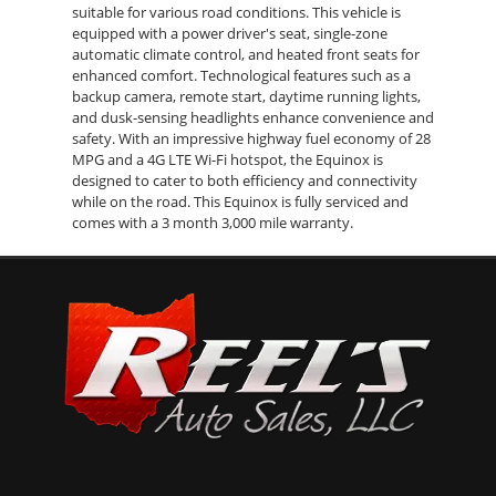
suitable for various road conditions. This vehicle is
equipped with a power driver's seat, single-zone
automatic climate control, and heated front seats for
enhanced comfort. Technological features such as a
backup camera, remote start, daytime running lights,
and dusk-sensing headlights enhance convenience and
safety. With an impressive highway fuel economy of 28
MPG and a 4G LTE Wi-Fi hotspot, the Equinox is
designed to cater to both efficiency and connectivity
while on the road. This Equinox is fully serviced and
comes with a 3 month 3,000 mile warranty.