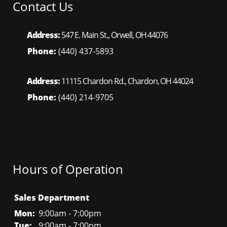
Contact Us
Address:
547 E. Main St., Orwell, OH 44076
Phone:
(440) 437-5893
Address:
11115 Chardon Rd., Chardon, OH 44024
Phone:
(440) 214-9705
Hours of Operation
Sales Department
Mon:
9:00am - 7:00pm
Tue:
9:00am - 7:00pm