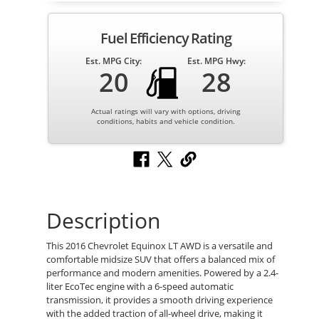
Fuel Efficiency Rating
Est. MPG City:
Est. MPG Hwy:
20
28
Actual ratings will vary with options, driving
conditions, habits and vehicle condition.
Description
This 2016 Chevrolet Equinox LT AWD is a versatile and
comfortable midsize SUV that offers a balanced mix of
performance and modern amenities. Powered by a 2.4-
liter EcoTec engine with a 6-speed automatic
transmission, it provides a smooth driving experience
with the added traction of all-wheel drive, making it