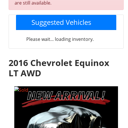
are still available.
Suggested Vehicles
Please wait... loading inventory.
2016 Chevrolet Equinox
LT AWD