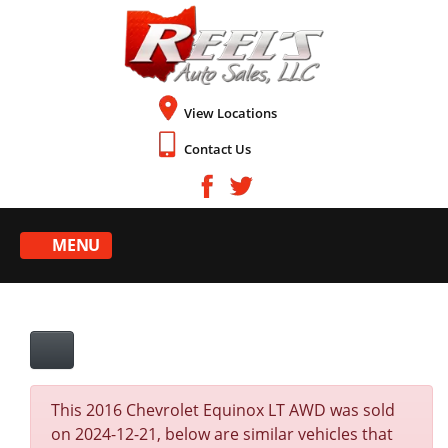
View Locations
Contact Us
MENU
This 2016 Chevrolet Equinox LT AWD was sold
on 2024-12-21, below are similar vehicles that