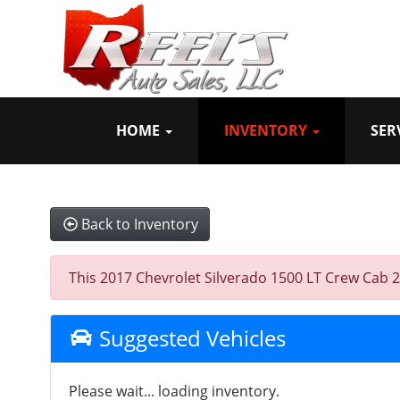
HOME
INVENTORY
SER
Back to Inventory
This 2017 Chevrolet Silverado 1500 LT Crew Cab 2W
Suggested Vehicles
Please wait... loading inventory.