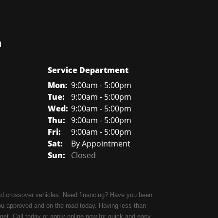
n
Service Department
Mon:
9:00am - 5:00pm
Tue:
9:00am - 5:00pm
Wed:
9:00am - 5:00pm
Thu:
9:00am - 5:00pm
Fri:
9:00am - 5:00pm
Sat:
By Appointment
Sun:
Closed
 and crossover vehicles. Need financing? Have you been
ou approved and on the road today. Having less than
udget. Call today or apply online now for quick and easy