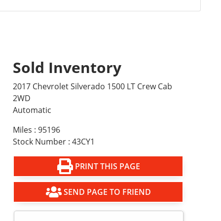
Sold Inventory
2017 Chevrolet Silverado 1500 LT Crew Cab
2WD
Automatic
Miles : 95196
Stock Number : 43CY1
PRINT THIS PAGE
SEND PAGE TO FRIEND