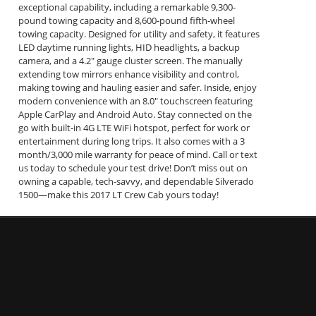
exceptional capability, including a remarkable 9,300-
pound towing capacity and 8,600-pound fifth-wheel
towing capacity. Designed for utility and safety, it features
LED daytime running lights, HID headlights, a backup
camera, and a 4.2" gauge cluster screen. The manually
extending tow mirrors enhance visibility and control,
making towing and hauling easier and safer. Inside, enjoy
modern convenience with an 8.0" touchscreen featuring
Apple CarPlay and Android Auto. Stay connected on the
go with built-in 4G LTE WiFi hotspot, perfect for work or
entertainment during long trips. It also comes with a 3
month/3,000 mile warranty for peace of mind. Call or text
us today to schedule your test drive! Don’t miss out on
owning a capable, tech-savvy, and dependable Silverado
1500—make this 2017 LT Crew Cab yours today!