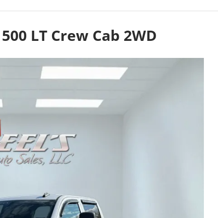
 1500 LT Crew Cab 2WD