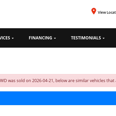
View Locat
VICES
FINANCING
TESTIMONIALS
D was sold on 2026-04-21, below are similar vehicles that ar