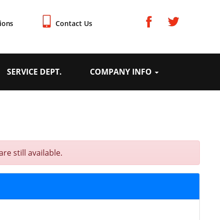
ions
Contact Us
SERVICE DEPT.
COMPANY INFO
e still available.