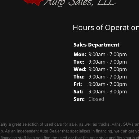
Hours of Operatio
Sales Department
Mon:
9:00am - 7:00pm
Tue:
9:00am - 7:00pm
Wed:
9:00am - 7:00pm
Thu:
9:00am - 7:00pm
Fri:
9:00am - 7:00pm
Sat:
9:00am - 3:00pm
Sun:
Closed
carry a great selection of used cars for sale, as well as trucks, vans, SUVs
. As an Independent Auto Dealer that specializes in financing, we can get y
 financing staff help you find the used car that fits your style and fits your b