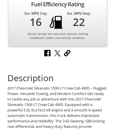
Fuel Efficiency Rating
Est. MPG City:
Est. MPG Hwy:
16
22
Actual ratings will vary with options, driving
conditions, habits and vehicle condition.
Description
2017 Chevrolet Silverado 1500 LT Crew Cab 4WD – Rugged
Power, Versatile Towing, and Modern Comfort Get ready
to tackle any job or adventure with this 2017 Chevrolet
Silverado 1500 LT Crew Cab 4WD. Equipped with a
powerful 5.3L EcoTec3 V8 engine and a smooth 6-speed
automatic transmission, this truck delivers impressive
performance and reliability. The 3.42 Gearing, G80 locking
rear differential, and heavy-duty features provide