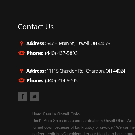
Contact Us
Address:
547 E. Main St., Orwell, OH 44076
Phone:
(440) 437-5893
Address:
11115 Chardon Rd., Chardon, OH 44024
Phone:
(440) 214-9705
Used Cars in Orwell Ohio
Reel's Auto Sales is a used car dealer in Orwell Ohio. We 
turned down because of bankruptcy or divorce? We can help
perfect credit is NO problem. Let our friendly in-house auto