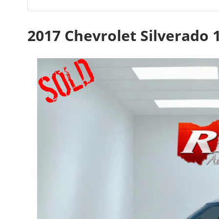
2017 Chevrolet Silverado