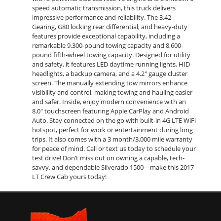
speed automatic transmission, this truck delivers
impressive performance and reliability. The 3.42
Gearing, G80 locking rear differential, and heavy-duty
features provide exceptional capability, including a
remarkable 9,300-pound towing capacity and 8,600-
pound fifth-wheel towing capacity. Designed for utility
and safety, it features LED daytime running lights, HID
headlights, a backup camera, and a 4.2" gauge cluster
screen. The manually extending tow mirrors enhance
visibility and control, making towing and hauling easier
and safer. Inside, enjoy modern convenience with an
8.0" touchscreen featuring Apple CarPlay and Android
Auto. Stay connected on the go with built-in 4G LTE WiFi
hotspot, perfect for work or entertainment during long
trips. It also comes with a 3 month/3,000 mile warranty
for peace of mind. Call or text us today to schedule your
test drive! Don’t miss out on owning a capable, tech-
savvy, and dependable Silverado 1500—make this 2017
LT Crew Cab yours today!