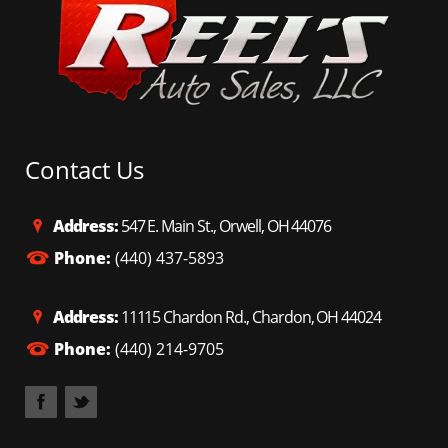
Contact Us
Address:
547 E. Main St., Orwell, OH 44076
Phone:
(440) 437-5893
Address:
11115 Chardon Rd., Chardon, OH 44024
Phone:
(440) 214-9705