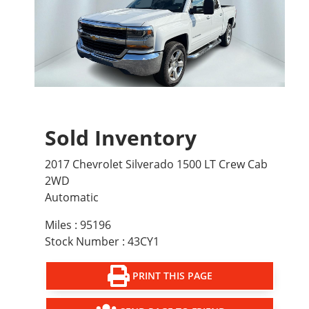
Sold Inventory
2017 Chevrolet Silverado 1500 LT Crew Cab
2WD
Automatic
Miles : 95196
Stock Number : 43CY1
PRINT THIS PAGE