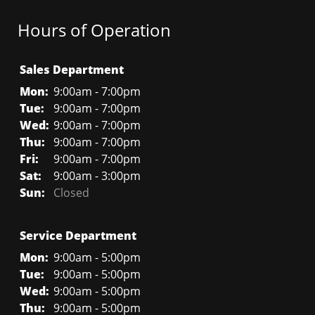
Hours of Operation
Sales Department
Mon:
9:00am - 7:00pm
Tue:
9:00am - 7:00pm
Wed:
9:00am - 7:00pm
Thu:
9:00am - 7:00pm
Fri:
9:00am - 7:00pm
Sat:
9:00am - 3:00pm
Sun:
Closed
Service Department
Mon:
9:00am - 5:00pm
Tue:
9:00am - 5:00pm
Wed:
9:00am - 5:00pm
Thu:
9:00am - 5:00pm