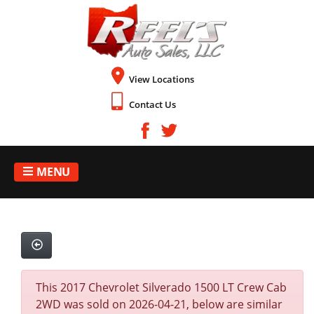
View Locations
Contact Us
MENU
This 2017 Chevrolet Silverado 1500 LT Crew Cab
2WD was sold on 2026-04-21, below are similar