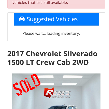
vehicles that are still available.
Suggested Vehicles
Please wait... loading inventory.
2017 Chevrolet Silverado
1500 LT Crew Cab 2WD