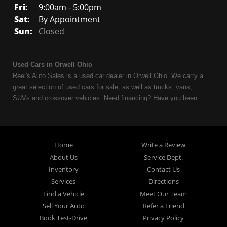
Fri:
9:00am - 5:00pm
Sat:
By Appointment
Sun:
Closed
Used Cars in Orwell Ohio
Reel's Auto Sales is a used car dealer in Orwell Ohio. We carry a
great selection of used cars for sale, as well as trucks, vans,
SUVs and crossover vehicles. Need financing? Have you been
turned down because of bankruptcy or divorce? We can help. As
an Independent Auto Dealer that specializes in financing, we can
get you approved and on the road today. Having less than perfect
credit is NO problem. Let our friendly in-house auto financing staff
Home
Write a Review
help you find the used car that fits your style and fits your budget.
About Us
Service Dept.
Call today or apply online now for quick and easy auto financing.
Inventory
Contact Us
Reel's Auto Sales is located at 547 E Main Street, Orwell OH
Services
Directions
44076.
Find a Vehicle
Meet Our Team
Sell Your Auto
Refer a Friend
Book Test-Drive
Privacy Policy