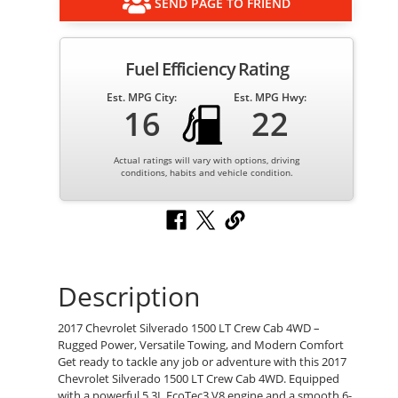
SEND PAGE TO FRIEND
Fuel Efficiency Rating
Est. MPG City:
Est. MPG Hwy:
16
22
Actual ratings will vary with options, driving
conditions, habits and vehicle condition.
Description
2017 Chevrolet Silverado 1500 LT Crew Cab 4WD –
Rugged Power, Versatile Towing, and Modern Comfort
Get ready to tackle any job or adventure with this 2017
Chevrolet Silverado 1500 LT Crew Cab 4WD. Equipped
with a powerful 5.3L EcoTec3 V8 engine and a smooth 6-