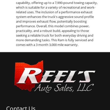
capability, offering up to a 7,990-pound towing capacity,
which is suitable for a variety of recreational and work-
related uses. The inclusion of a performance exhaust
system enhances the truck's aggressive sound profile
and improves exhaust flow, potentially boosting
performance. Overall, this model combines power,
practicality, and a robust build, appealing to those
seeking a reliable truck for both everyday driving and
more demanding tasks. This Ram is fully serviced and
comes with a 3 month 3,000 mile warranty.
Contact Us