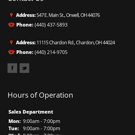
Address:
547 E. Main St., Orwell, OH 44076
Phone:
(440) 437-5893
Address:
11115 Chardon Rd., Chardon, OH 44024
Phone:
(440) 214-9705
Hours of Operation
Sales Department
Mon:
9:00am - 7:00pm
Tue:
9:00am - 7:00pm