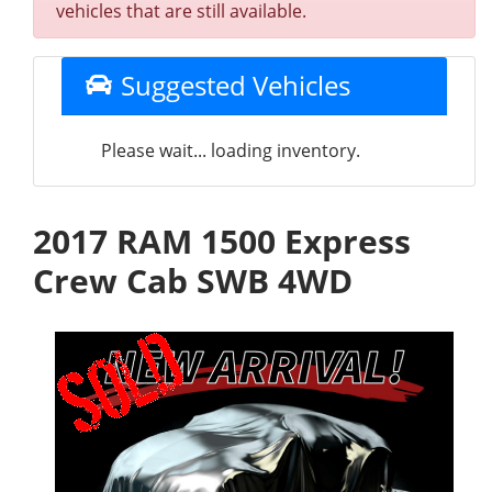
vehicles that are still available.
Suggested Vehicles
Please wait... loading inventory.
2017 RAM 1500 Express
Crew Cab SWB 4WD