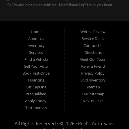
SUVs and crossover vehicles. Need financing? Have you been
turned down because of bankruptcy or divorce? We can help. As
an Independent Auto Dealer that specializes in financing, we can
get you approved and on the road today. Having less than perfect
credit is NO problem. Let our friendly in-house auto financing staff
Home
Write a Review
help you find the used car that fits your style and fits your budget.
About Us
Service Dept.
Call today or apply online now for quick and easy auto financing.
Inventory
Contact Us
Reel's Auto Sales is located at 547 E Main Street, Orwell OH
Services
Directions
44076.
Find a Vehicle
Meet Our Team
Sell Your Auto
Refer a Friend
Book Test-Drive
Privacy Policy
Financing
Sold Inventory
Reel's Auto Sales
Get CapOne
Sitemap
547 E Main Street
Prequalified
XML Sitemap
Orwell, OH 44076
Apply Today!
Nexus Links
440-437-5893
Testimonials
www.reelsauto.com
All Rights Reserved · © 2026 ·
Reel's Auto Sales