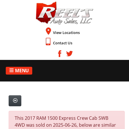
View Locations
Contact Us
MENU
This 2017 RAM 1500 Express Crew Cab SWB
4WD was sold on 2025-06-26, below are similar