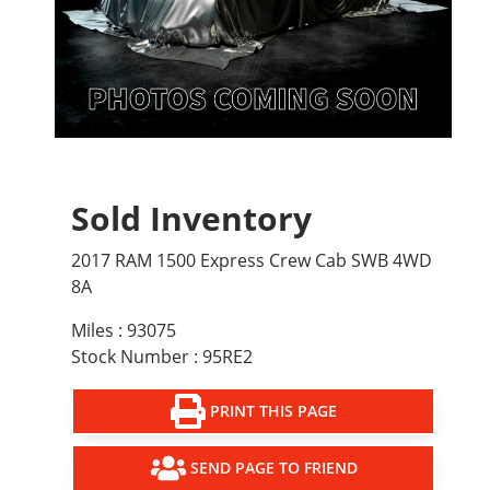
Sold Inventory
2017 RAM 1500 Express Crew Cab SWB 4WD
8A
Miles : 93075
Stock Number : 95RE2
PRINT THIS PAGE
SEND PAGE TO FRIEND