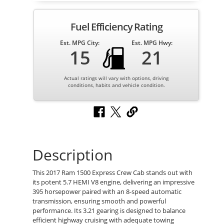
Fuel Efficiency Rating
Est. MPG City:
Est. MPG Hwy:
15
21
Actual ratings will vary with options, driving
conditions, habits and vehicle condition.
Description
This 2017 Ram 1500 Express Crew Cab stands out with
its potent 5.7 HEMI V8 engine, delivering an impressive
395 horsepower paired with an 8-speed automatic
transmission, ensuring smooth and powerful
performance. Its 3.21 gearing is designed to balance
efficient highway cruising with adequate towing