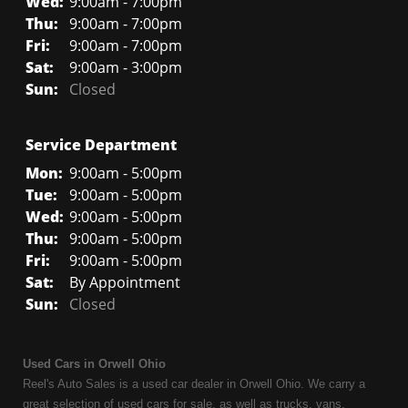
Wed:
9:00am - 7:00pm
Thu:
9:00am - 7:00pm
Fri:
9:00am - 7:00pm
Sat:
9:00am - 3:00pm
Sun:
Closed
Service Department
Mon:
9:00am - 5:00pm
Tue:
9:00am - 5:00pm
Wed:
9:00am - 5:00pm
Thu:
9:00am - 5:00pm
Fri:
9:00am - 5:00pm
Sat:
By Appointment
Sun:
Closed
Used Cars in Orwell Ohio
Reel's Auto Sales is a used car dealer in Orwell Ohio. We carry a
great selection of used cars for sale, as well as trucks, vans,