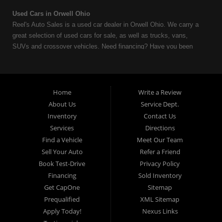
Used Cars in Orwell Ohio
Reel's Auto Sales is a used car dealer in Orwell Ohio. We carry a
great selection of used cars for sale, as well as trucks, vans,
SUVs and crossover vehicles. Need financing? Have you been
turned down because of bankruptcy or divorce? We can help. As
an Independent Auto Dealer that specializes in financing, we can
get you approved and on the road today. Having less than perfect
credit is NO problem. Let our friendly in-house auto financing staff
Home
Write a Review
help you find the used car that fits your style and fits your budget.
About Us
Service Dept.
Call today or apply online now for quick and easy auto financing.
Inventory
Contact Us
Reel's Auto Sales is located at 547 E Main Street, Orwell OH
Services
Directions
44076.
Find a Vehicle
Meet Our Team
Sell Your Auto
Refer a Friend
Book Test-Drive
Privacy Policy
Financing
Sold Inventory
Reel's Auto Sales
Get CapOne
Sitemap
547 E Main Street
Prequalified
XML Sitemap
Orwell, OH 44076
Apply Today!
Nexus Links
440-437-5893