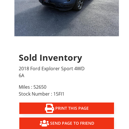
Sold Inventory
2018 Ford Explorer Sport 4WD
6A
Miles : 52650
Stock Number : 15FI1
PRINT THIS PAGE
SEND PAGE TO FRIEND