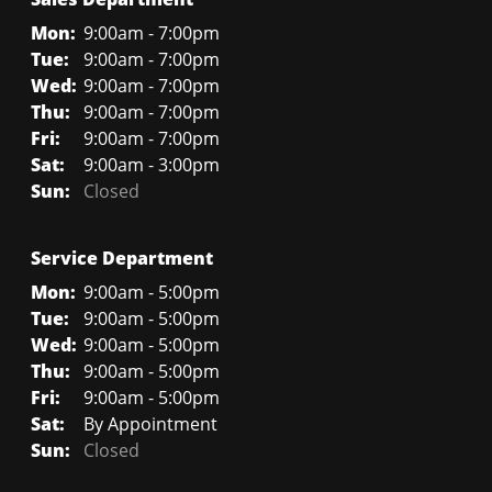
Mon:
9:00am - 7:00pm
Tue:
9:00am - 7:00pm
Wed:
9:00am - 7:00pm
Thu:
9:00am - 7:00pm
Fri:
9:00am - 7:00pm
Sat:
9:00am - 3:00pm
Sun:
Closed
Service Department
Mon:
9:00am - 5:00pm
Tue:
9:00am - 5:00pm
Wed:
9:00am - 5:00pm
Thu:
9:00am - 5:00pm
Fri:
9:00am - 5:00pm
Sat:
By Appointment
Sun:
Closed