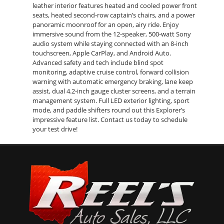
leather interior features heated and cooled power front
seats, heated second-row captain’s chairs, and a power
panoramic moonroof for an open, airy ride. Enjoy
immersive sound from the 12-speaker, 500-watt Sony
audio system while staying connected with an 8-inch
touchscreen, Apple CarPlay, and Android Auto.
Advanced safety and tech include blind spot
monitoring, adaptive cruise control, forward collision
warning with automatic emergency braking, lane keep
assist, dual 4.2-inch gauge cluster screens, and a terrain
management system. Full LED exterior lighting, sport
mode, and paddle shifters round out this Explorer’s
impressive feature list. Contact us today to schedule
your test drive!