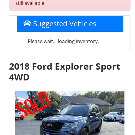
still available.
Suggested Vehicles
Please wait... loading inventory.
2018 Ford Explorer Sport
4WD