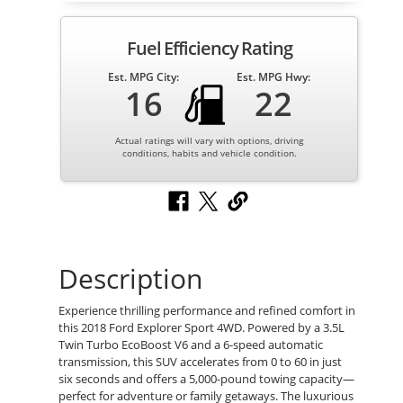
Fuel Efficiency Rating
Est. MPG City:
Est. MPG Hwy:
16
22
Actual ratings will vary with options, driving
conditions, habits and vehicle condition.
Description
Experience thrilling performance and refined comfort in
this 2018 Ford Explorer Sport 4WD. Powered by a 3.5L
Twin Turbo EcoBoost V6 and a 6-speed automatic
transmission, this SUV accelerates from 0 to 60 in just
six seconds and offers a 5,000-pound towing capacity—
perfect for adventure or family getaways. The luxurious