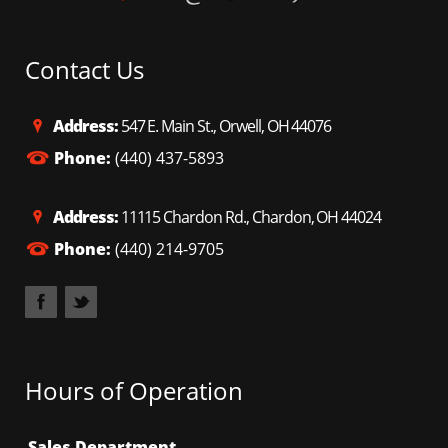
Contact Us
Address:
547 E. Main St., Orwell, OH 44076
Phone:
(440) 437-5893
Address:
11115 Chardon Rd., Chardon, OH 44024
Phone:
(440) 214-9705
Hours of Operation
Sales Department