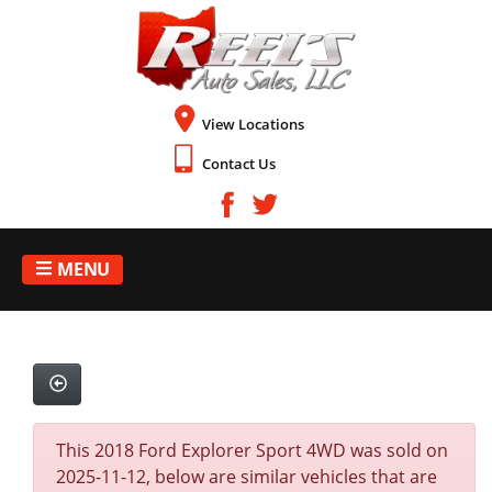
View Locations
Contact Us
MENU
This 2018 Ford Explorer Sport 4WD was sold on
2025-11-12, below are similar vehicles that are