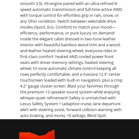
smooth 3.5L V6 engine paired with an ultra-refined 8-
speed automatic transmission and full-time active AWD
with torque control for effortless grip in rain, snow, or
any Ohio condition. Switch between selectable drive
modes (Sport, Eco, Comfort) to match your mood—
efficiency, performance, or pure luxury on demand!
Inside the elegant cabin dressed in two-tone leather
interior with beautiful bamboo wood trim and a wood-
and-leather heated steering wheel, everyone rides in
first-class comfort: heated AND cooled power front
seats with driver memory settings, heated steering
wheel, tri-zone automatic climate control keeping all
rows perfectly comfortable, and a massive 12.3" center
touchscreen loaded with built-in navigation, plus a crisp
4.2" gauge cluster screen. Blast your favorites through
the premium 12-speaker sound system while enjoying
whisper-quiet refinement! Safety is unmatched with
Lexus Safety System + (adaptive cruise, lane departure
alert with steering assist, forward collision warning with
auto braking, and more), 10 airbags, Blind Spot
Monitoring with Rear Cross Traffic Alert, and brilliant full
LED exterior lighting lighting the way. The extended L
body gives you genuine third-row seating for seven, all