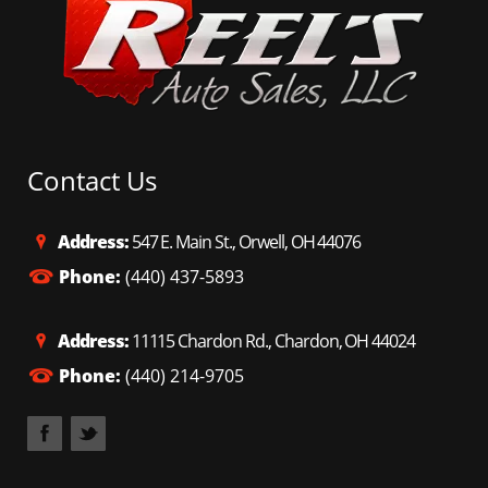
while still delivering an impressive 25 MPG highway
efficiency! Finished in sophisticated Nightfall Mica and
rolling on sharp 20" wheels – this RX 350L looks
premium, elegant, and ready to impress from every
angle! Best part? It comes protected by our exclusive 3-
month / 3,000-mile warranty for total peace of mind!
Priced to move FAST – this loaded, 3-row luxury beauty
is in high demand and won’t last long on the lot! Call or
stop by TODAY: Reels Auto Sales Chardon: (440) 214-
Contact Us
9705 Reels Auto Sales Orwell: (440) 437-5893 Head to
www.reelsautogroup.com and claim this incredible RX
350L before someone else grabs it!
Address:
547 E. Main St., Orwell, OH 44076
Phone:
(440) 437-5893
Address:
11115 Chardon Rd., Chardon, OH 44024
Phone:
(440) 214-9705