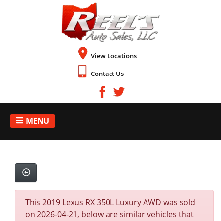
View Locations
Contact Us
MENU
This 2019 Lexus RX 350L Luxury AWD was sold
on 2026-04-21, below are similar vehicles that