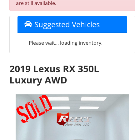
are still available.
Suggested Vehicles
Please wait... loading inventory.
2019 Lexus RX 350L
Luxury AWD