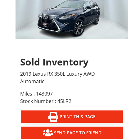
Sold Inventory
2019 Lexus RX 350L Luxury AWD
Automatic
Miles : 143097
Stock Number : 45LR2
PRINT THIS PAGE
SEND PAGE TO FRIEND