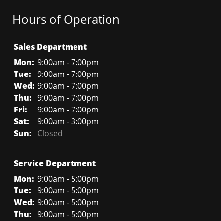
Hours of Operation
Sales Department
Mon:
9:00am - 7:00pm
Tue:
9:00am - 7:00pm
Wed:
9:00am - 7:00pm
Thu:
9:00am - 7:00pm
Fri:
9:00am - 7:00pm
Sat:
9:00am - 3:00pm
Sun:
Closed
Service Department
Mon:
9:00am - 5:00pm
Tue:
9:00am - 5:00pm
Wed:
9:00am - 5:00pm
Thu:
9:00am - 5:00pm