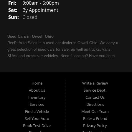
Fri:
9:00am - 5:00pm
Sat:
By Appointment
Sun:
Closed
Used Cars in Orwell Ohio
Reel's Auto Sales is a used car dealer in Orwell Ohio. We carry a
great selection of used cars for sale, as well as trucks, vans,
SUVs and crossover vehicles. Need financing? Have you been
turned down because of bankruptcy or divorce? We can help. As
an Independent Auto Dealer that specializes in financing, we can
get you approved and on the road today. Having less than perfect
credit is NO problem. Let our friendly in-house auto financing staff
Home
Write a Review
help you find the used car that fits your style and fits your budget.
About Us
Service Dept.
Call today or apply online now for quick and easy auto financing.
Inventory
Contact Us
Reel's Auto Sales is located at 547 E Main Street, Orwell OH
Services
Directions
44076.
Find a Vehicle
Meet Our Team
Sell Your Auto
Refer a Friend
Book Test-Drive
Privacy Policy