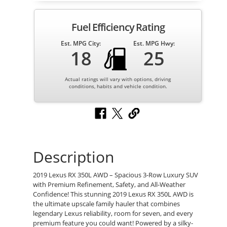
Fuel Efficiency Rating
Est. MPG City:
Est. MPG Hwy:
18
25
Actual ratings will vary with options, driving
conditions, habits and vehicle condition.
Description
2019 Lexus RX 350L AWD – Spacious 3-Row Luxury SUV
with Premium Refinement, Safety, and All-Weather
Confidence! This stunning 2019 Lexus RX 350L AWD is
the ultimate upscale family hauler that combines
legendary Lexus reliability, room for seven, and every
premium feature you could want! Powered by a silky-