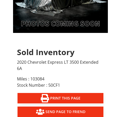
Sold Inventory
2020 Chevrolet Express LT 3500 Extended
6A
Miles : 103084
Stock Number : 50CF1
PRINT THIS PAGE
SEND PAGE TO FRIEND