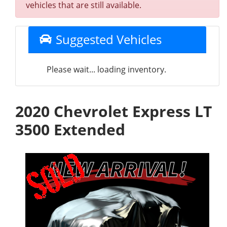
vehicles that are still available.
Suggested Vehicles
Please wait... loading inventory.
2020 Chevrolet Express LT
3500 Extended