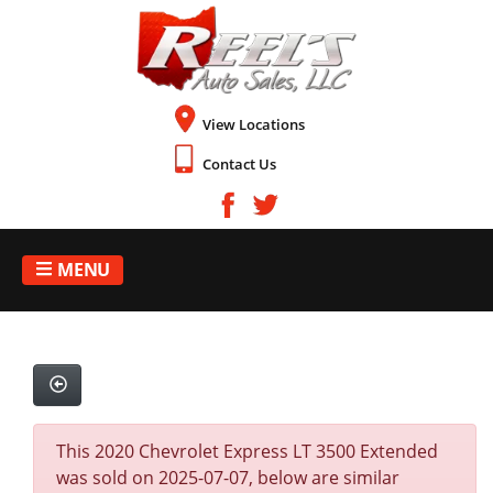
View Locations
Contact Us
MENU
This 2020 Chevrolet Express LT 3500 Extended
was sold on 2025-07-07, below are similar