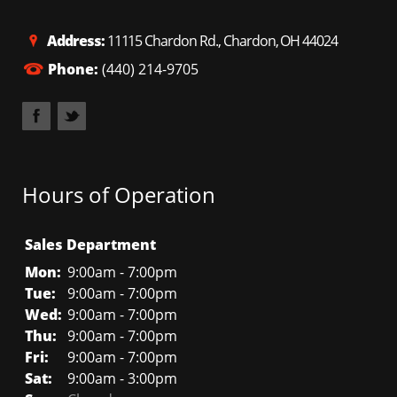
Address:
11115 Chardon Rd., Chardon, OH 44024
Phone:
(440) 214-9705
Hours of Operation
Sales Department
Mon:
9:00am - 7:00pm
Tue:
9:00am - 7:00pm
Wed:
9:00am - 7:00pm
Thu:
9:00am - 7:00pm
Fri:
9:00am - 7:00pm
Sat:
9:00am - 3:00pm