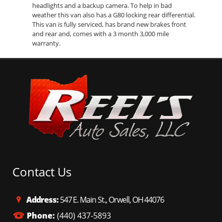
headlights and a backup camera. To help in bad
weather this van also has a G80 locking rear differential.
This van is fully serviced, has brand new brakes front
and rear and, comes with a 3 month 3,000 mile
warranty.
Contact Us
Address:
547 E. Main St., Orwell, OH 44076
Phone:
(440) 437-5893