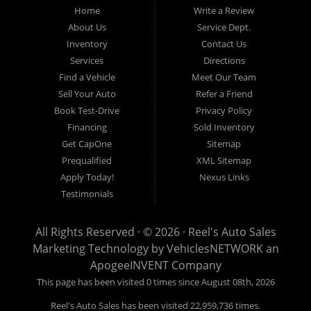
credit is NO problem. Let our friendly in-house auto financing staff
Home
Write a Review
help you find the used car that fits your style and fits your budget.
About Us
Service Dept.
Call today or apply online now for quick and easy auto financing.
Inventory
Contact Us
Reel's Auto Sales is located at 547 E Main Street, Orwell OH
Services
Directions
44076.
Find a Vehicle
Meet Our Team
Sell Your Auto
Refer a Friend
Book Test-Drive
Privacy Policy
Financing
Sold Inventory
Reel's Auto Sales
Get CapOne
Sitemap
547 E Main Street
Prequalified
XML Sitemap
Orwell, OH 44076
Apply Today!
Nexus Links
440-437-5893
Testimonials
www.reelsauto.com
All Rights Reserved · © 2026 ·
Reel's Auto Sales
Marketing Technology by
VehiclesNETWORK
an
ApogeeINVENT Company
This page has been visited 0 times since August 08th, 2026
Reel's Auto Sales has been visited 22,959,736 times.