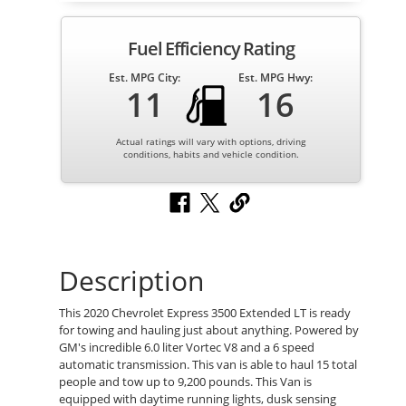
Fuel Efficiency Rating
Est. MPG City:
Est. MPG Hwy:
11
16
Actual ratings will vary with options, driving
conditions, habits and vehicle condition.
Description
This 2020 Chevrolet Express 3500 Extended LT is ready
for towing and hauling just about anything. Powered by
GM's incredible 6.0 liter Vortec V8 and a 6 speed
automatic transmission. This van is able to haul 15 total
people and tow up to 9,200 pounds. This Van is
equipped with daytime running lights, dusk sensing