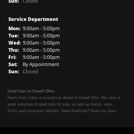
Sun:
Closed
Service Department
Mon:
9:00am - 5:00pm
Tue:
9:00am - 5:00pm
Wed:
9:00am - 5:00pm
Thu:
9:00am - 5:00pm
Fri:
9:00am - 5:00pm
Sat:
By Appointment
Sun:
Closed
Used Cars in Orwell Ohio
Reel's Auto Sales is a used car dealer in Orwell Ohio. We carry a
great selection of used cars for sale, as well as trucks, vans,
SUVs and crossover vehicles. Need financing? Have you been
turned down because of bankruptcy or divorce? We can help. As
an Independent Auto Dealer that specializes in financing, we can
get you approved and on the road today. Having less than perfect