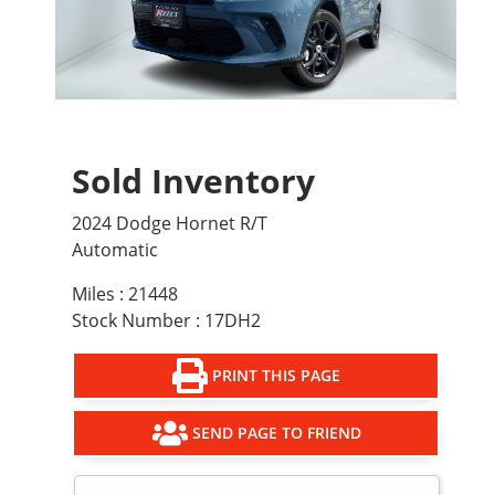
Sold Inventory
2024 Dodge Hornet R/T
Automatic
Miles : 21448
Stock Number : 17DH2
PRINT THIS PAGE
SEND PAGE TO FRIEND