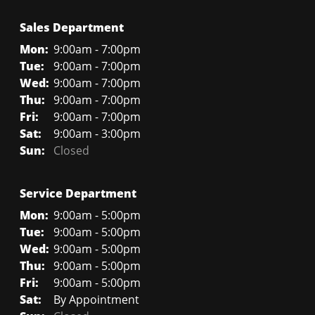
Sales Department
Mon:
9:00am - 7:00pm
Tue:
9:00am - 7:00pm
Wed:
9:00am - 7:00pm
Thu:
9:00am - 7:00pm
Fri:
9:00am - 7:00pm
Sat:
9:00am - 3:00pm
Sun:
Closed
Service Department
Mon:
9:00am - 5:00pm
Tue:
9:00am - 5:00pm
Wed:
9:00am - 5:00pm
Thu:
9:00am - 5:00pm
Fri:
9:00am - 5:00pm
Sat:
By Appointment