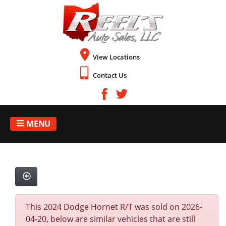
View Locations
Contact Us
MENU
This 2024 Dodge Hornet R/T was sold on 2026-
04-20, below are similar vehicles that are still