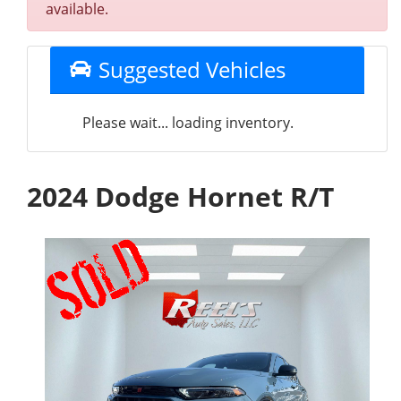
available.
Suggested Vehicles
Please wait... loading inventory.
2024 Dodge Hornet R/T