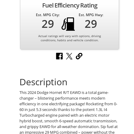
Fuel Efficiency Rating
Est. MPG City:
Est. MPG Hwy:
29
29
Actual ratings will vary with options, driving
conditions, habits and vehicle condition.
Description
This 2024 Dodge Hornet R/T EAWD is a total game-
changer – blistering performance meets modern
efficiency in one electrifying package! Rocketing from 0-
60 in just 5.3 seconds thanks to the potent 1.3L I4
Turbocharged engine paired with an electric motor
hybrid boost, smooth 6-speed automatic transmission,
and grippy EAWD for all-weather domination. Sip fuel at
an impressive 29 MPG combined – power without the