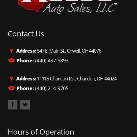
Contact Us
Address:
547 E. Main St., Orwell, OH 44076
Phone:
(440) 437-5893
Address:
11115 Chardon Rd., Chardon, OH 44024
Phone:
(440) 214-9705
Hours of Operation