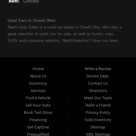
Sun:
Closed
Used Cars in Orwell Ohio
Reel's Auto Sales is a used car dealer in Orwell Ohio. We carry a
great selection of used cars for sale, as well as trucks, vans,
SUVs and crossover vehicles. Need financing? Have you been
turned down because of bankruptcy or divorce? We can help. As
an Independent Auto Dealer that specializes in financing, we can
get you approved and on the road today. Having less than perfect
credit is NO problem. Let our friendly in-house auto financing staff
Home
Write a Review
help you find the used car that fits your style and fits your budget.
About Us
Service Dept.
Call today or apply online now for quick and easy auto financing.
Inventory
Contact Us
Reel's Auto Sales is located at 547 E Main Street, Orwell OH
Services
Directions
44076.
Find a Vehicle
Meet Our Team
Sell Your Auto
Refer a Friend
Book Test-Drive
Privacy Policy
Financing
Sold Inventory
Reel's Auto Sales
Get CapOne
Sitemap
547 E Main Street
Prequalified
XML Sitemap