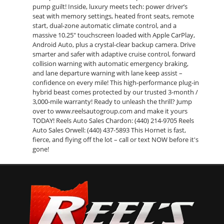
pump guilt! Inside, luxury meets tech: power driver’s
seat with memory settings, heated front seats, remote
start, dual-zone automatic climate control, and a
massive 10.25" touchscreen loaded with Apple CarPlay,
Android Auto, plus a crystal-clear backup camera. Drive
smarter and safer with adaptive cruise control, forward
collision warning with automatic emergency braking,
and lane departure warning with lane keep assist –
confidence on every mile! This high-performance plug-in
hybrid beast comes protected by our trusted 3-month /
3,000-mile warranty! Ready to unleash the thrill? Jump
over to www.reelsautogroup.com and make it yours
TODAY! Reels Auto Sales Chardon: (440) 214-9705 Reels
Auto Sales Orwell: (440) 437-5893 This Hornet is fast,
fierce, and flying off the lot – call or text NOW before it's
gone!