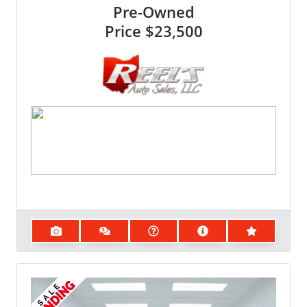
Pre-Owned
Price
$23,500