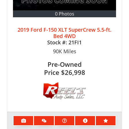
0 Photos
2019 Ford F-150 XLT SuperCrew 5.5-ft.
Bed 4WD
Stock #:
21FI1
90K
Miles
Pre-Owned
Price
$26,998