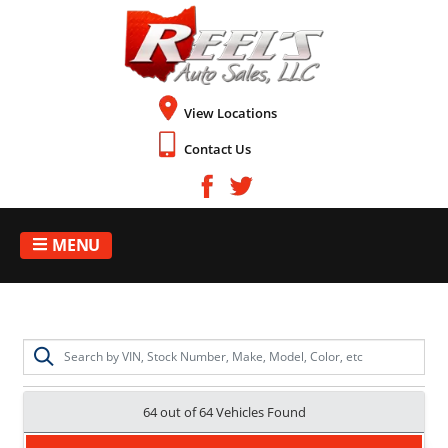
View Locations
Contact Us
MENU
64 out of
64
Vehicles Found