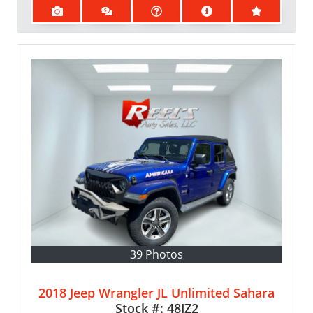
39 Photos
2018 Jeep Wrangler JL Unlimited Sahara
Stock #:
48JZ2