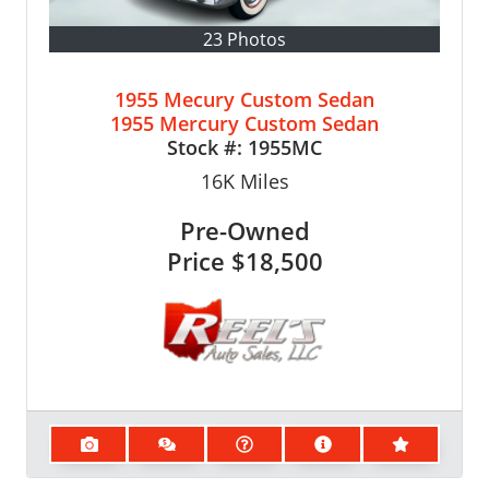
23 Photos
1955 Mecury Custom Sedan
1955 Mercury Custom Sedan
Stock #:
1955MC
16K
Miles
Pre-Owned
Price
$18,500