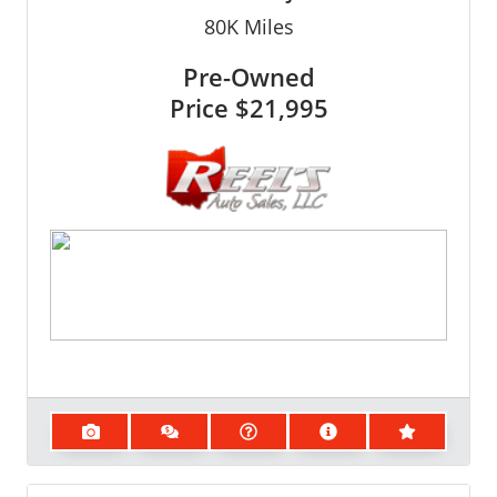
80K
Miles
Pre-Owned
Price
$21,995