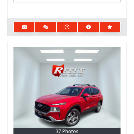
37 Photos