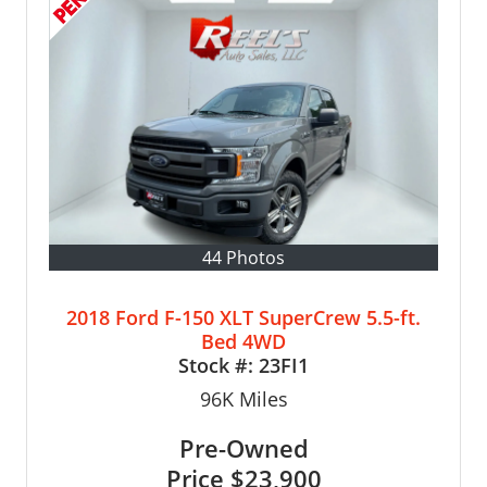
44 Photos
2018 Ford F-150 XLT SuperCrew 5.5-ft.
Bed 4WD
Stock #:
23FI1
96K
Miles
Pre-Owned
Price
$23,900