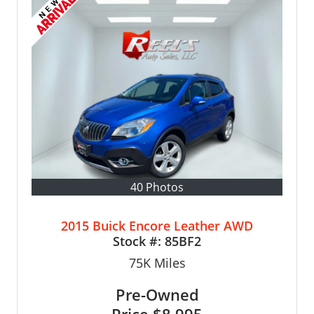
40 Photos
2015 Buick Encore Leather AWD
Stock #:
85BF2
75K
Miles
Pre-Owned
Price
$8,995