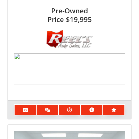
Pre-Owned
Price
$19,995