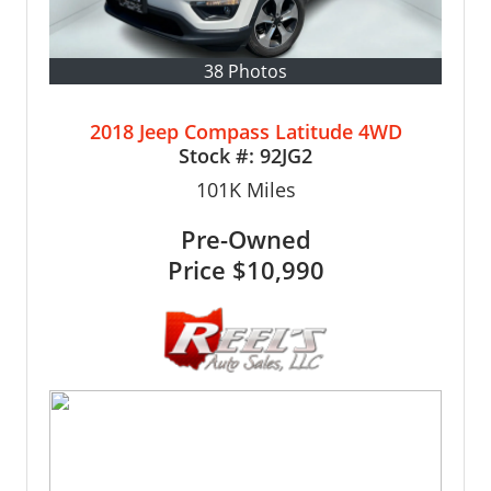
38 Photos
2018 Jeep Compass Latitude 4WD
Stock #:
92JG2
101K
Miles
Pre-Owned
Price
$10,990