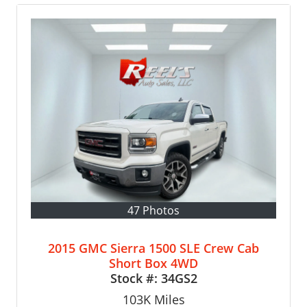
47 Photos
2015 GMC Sierra 1500 SLE Crew Cab
Short Box 4WD
Stock #:
34GS2
103K
Miles