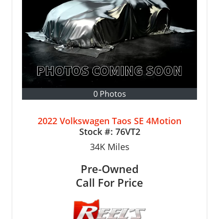
0 Photos
2022 Volkswagen Taos SE 4Motion
Stock #:
76VT2
34K
Miles
Pre-Owned
Call For Price