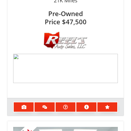
21K
Miles
Pre-Owned
Price
$47,500