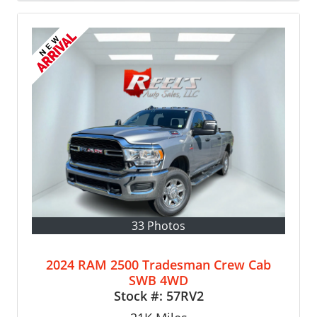
33 Photos
2024 RAM 2500 Tradesman Crew Cab
SWB 4WD
Stock #:
57RV2