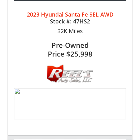
2023 Hyundai Santa Fe SEL AWD
Stock #:
47HS2
32K
Miles
Pre-Owned
Price
$25,998