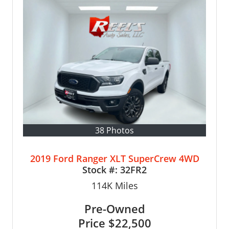
38 Photos
2019 Ford Ranger XLT SuperCrew 4WD
Stock #:
32FR2
114K
Miles
Pre-Owned
Price
$22,500