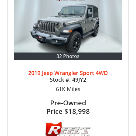
32 Photos
2019 Jeep Wrangler Sport 4WD
Stock #:
49JY2
61K
Miles
Pre-Owned
Price
$18,998