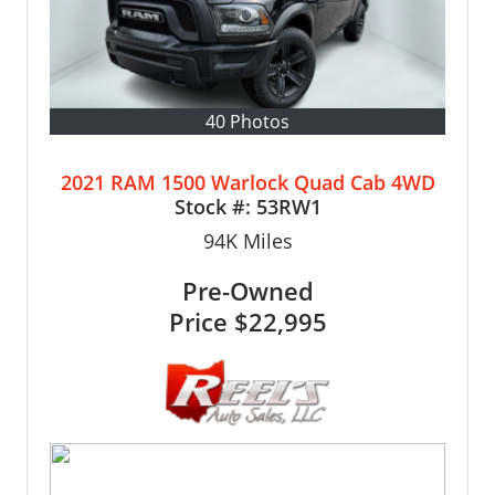
40 Photos
2021 RAM 1500 Warlock Quad Cab 4WD
Stock #:
53RW1
94K
Miles
Pre-Owned
Price
$22,995