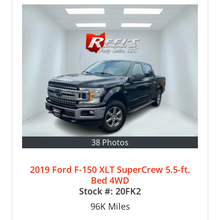
38 Photos
2019 Ford F-150 XLT SuperCrew 5.5-ft.
Bed 4WD
Stock #:
20FK2
96K
Miles