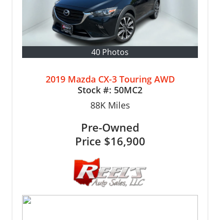
40 Photos
2019 Mazda CX-3 Touring AWD
Stock #:
50MC2
88K
Miles
Pre-Owned
Price
$16,900