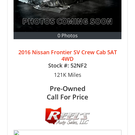
0 Photos
2016 Nissan Frontier SV Crew Cab 5AT
4WD
Stock #:
52NF2
121K
Miles
Pre-Owned
Call For Price