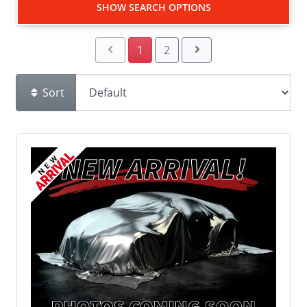
SHOW SEARCH OPTIONS
1
2
Sort