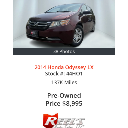
38 Photos
2014 Honda Odyssey LX
Stock #:
44HO1
137K
Miles
Pre-Owned
Price
$8,995