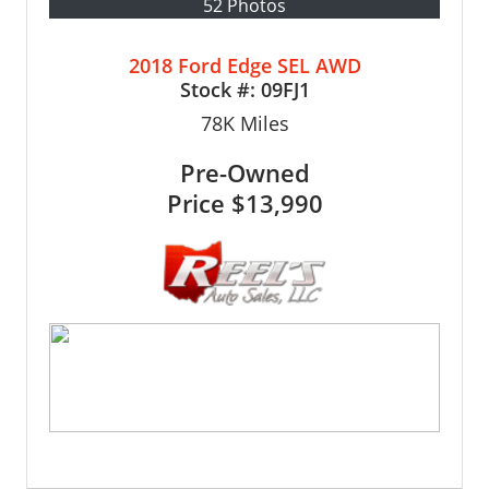
52 Photos
2018 Ford Edge SEL AWD
Stock #:
09FJ1
78K
Miles
Pre-Owned
Price
$13,990