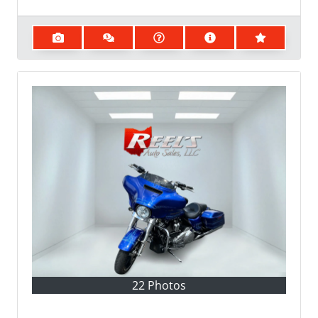
22 Photos