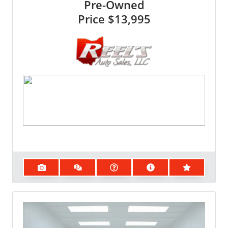
Pre-Owned
Price
$13,995