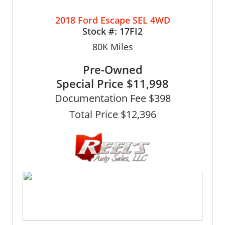
2018 Ford Escape SEL 4WD
Stock #:
17FI2
80K
Miles
Pre-Owned
Special Price
$11,998
Documentation Fee $398
Total Price $12,396