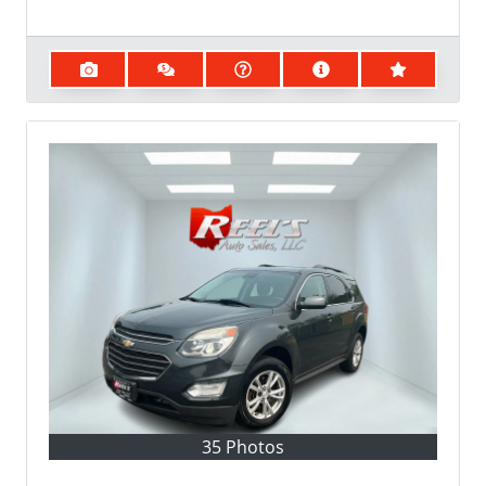
35 Photos