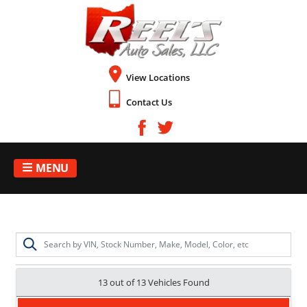
View Locations
Contact Us
MENU
13 out of
13
Vehicles Found