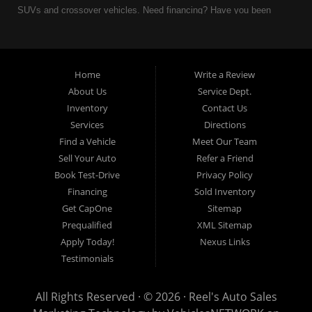
SUVs and crossover vehicles. Need financing? Have you been
turned down because of bankruptcy or divorce? We can help. As
an Independent Auto Dealer that specializes in financing, we can
get you approved and on the road today. Having less than perfect
credit is NO problem. Let our friendly in-house auto financing staff
Home
Write a Review
help you find the used car that fits your style and fits your budget.
About Us
Service Dept.
Call today or apply online now for quick and easy auto financing.
Inventory
Contact Us
Reel's Auto Sales is located at 547 E Main Street, Orwell OH
Services
Directions
44076.
Find a Vehicle
Meet Our Team
Sell Your Auto
Refer a Friend
Book Test-Drive
Privacy Policy
Financing
Sold Inventory
Reel's Auto Sales
Get CapOne
Sitemap
547 E Main Street
Prequalified
XML Sitemap
Orwell, OH 44076
Apply Today!
Nexus Links
440-437-5893
Testimonials
www.reelsauto.com
All Rights Reserved · © 2026 ·
Reel's Auto Sales