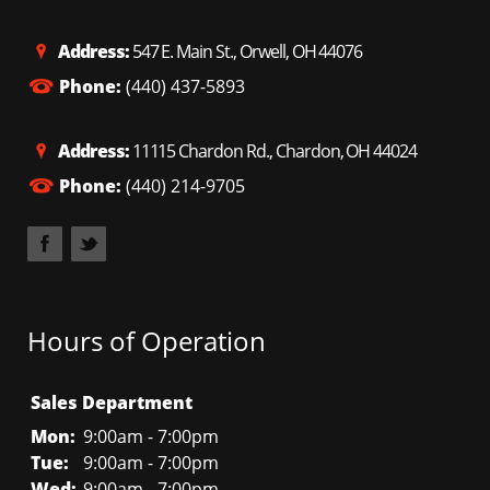
Address:
547 E. Main St., Orwell, OH 44076
Phone:
(440) 437-5893
Address:
11115 Chardon Rd., Chardon, OH 44024
Phone:
(440) 214-9705
Hours of Operation
Sales Department
Mon:
9:00am - 7:00pm
Tue:
9:00am - 7:00pm
Wed:
9:00am - 7:00pm