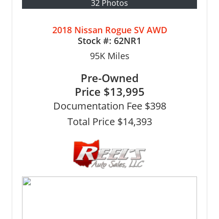
32 Photos
2018 Nissan Rogue SV AWD
Stock #:
62NR1
95K
Miles
Pre-Owned
Price
$13,995
Documentation Fee $398
Total Price $14,393