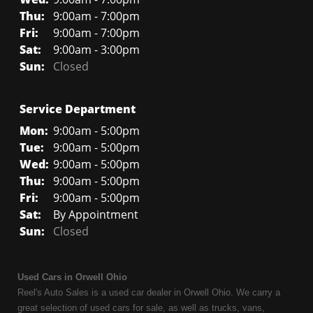
Thu:
9:00am - 7:00pm
Fri:
9:00am - 7:00pm
Sat:
9:00am - 3:00pm
Sun:
Closed
Service Department
Mon:
9:00am - 5:00pm
Tue:
9:00am - 5:00pm
Wed:
9:00am - 5:00pm
Thu:
9:00am - 5:00pm
Fri:
9:00am - 5:00pm
Sat:
By Appointment
Sun:
Closed
Used Cars in Orwell Ohio
Reel's Auto Sales is a used car dealer in Orwell Ohio. We carry a
great selection of used cars for sale, as well as trucks, vans,