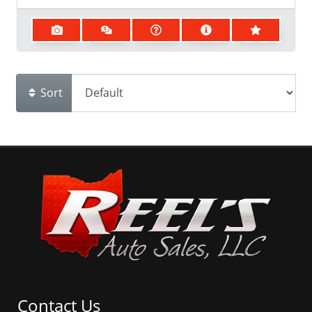
Sort
Contact Us