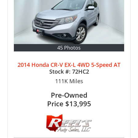
45 Photos
2014 Honda CR-V EX-L 4WD 5-Speed AT
Stock #:
72HC2
111K
Miles
Pre-Owned
Price
$13,995