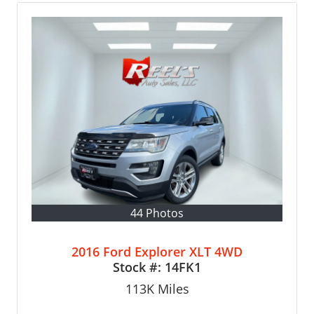
44 Photos
2016 Ford Explorer XLT 4WD
Stock #:
14FK1
113K
Miles