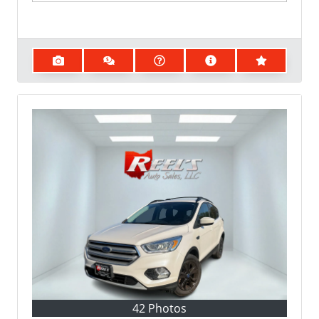
42 Photos