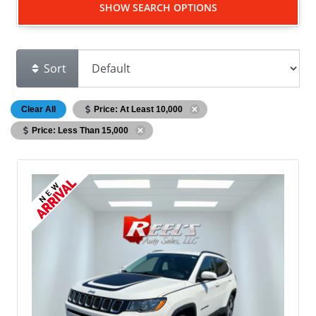
SHOW SEARCH OPTIONS
Sort
Clear All
Price: At Least 10,000
Price: Less Than 15,000