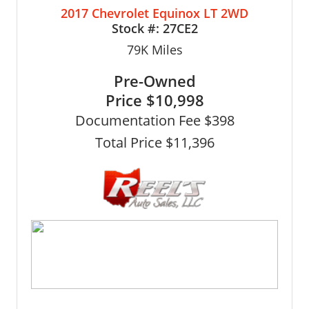
2017 Chevrolet Equinox LT 2WD
Stock #:
27CE2
79K
Miles
Pre-Owned
Price
$10,998
Documentation Fee $398
Total Price $11,396