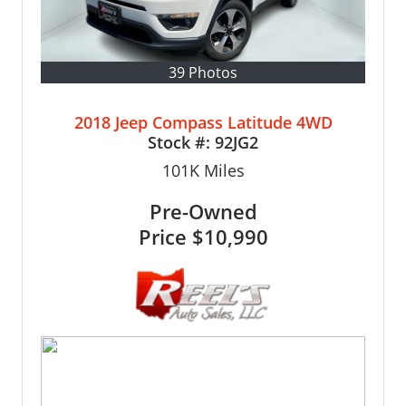
39 Photos
2018 Jeep Compass Latitude 4WD
Stock #:
92JG2
101K
Miles
Pre-Owned
Price
$10,990