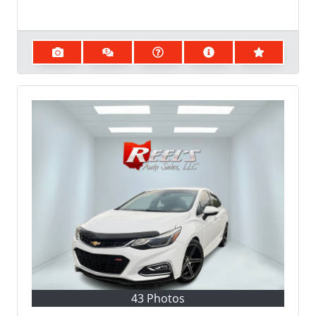
43 Photos