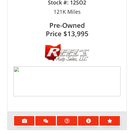
Stock #:
12SO2
121K
Miles
Pre-Owned
Price
$13,995