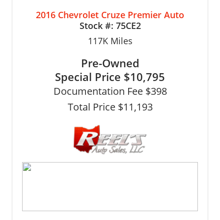
2016 Chevrolet Cruze Premier Auto
Stock #:
75CE2
117K
Miles
Pre-Owned
Special Price
$10,795
Documentation Fee $398
Total Price $11,193