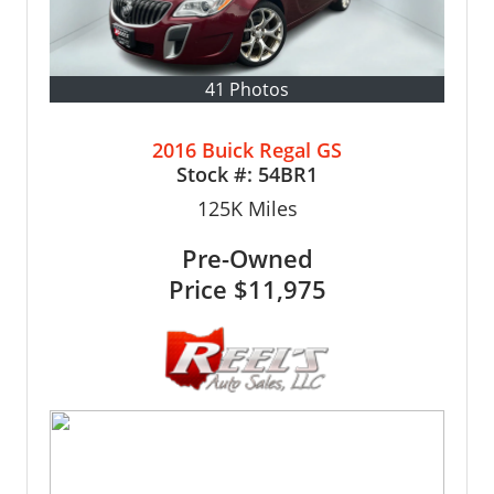
41 Photos
2016 Buick Regal GS
Stock #:
54BR1
125K
Miles
Pre-Owned
Price
$11,975