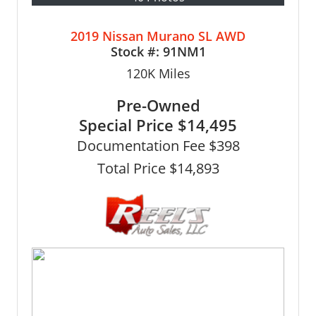
2019 Nissan Murano SL AWD
Stock #:
91NM1
120K
Miles
Pre-Owned
Special Price
$14,495
Documentation Fee $398
Total Price $14,893