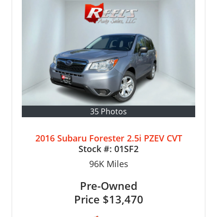
35 Photos
2016 Subaru Forester 2.5i PZEV CVT
Stock #:
01SF2
96K
Miles
Pre-Owned
Price
$13,470