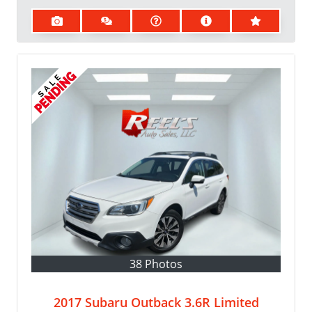
38 Photos
2017 Subaru Outback 3.6R Limited