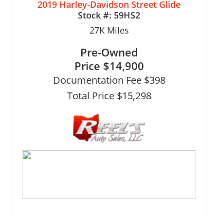
2019 Harley-Davidson Street Glide
Stock #:
59HS2
27K
Miles
Pre-Owned
Price
$14,900
Documentation Fee $398
Total Price $15,298