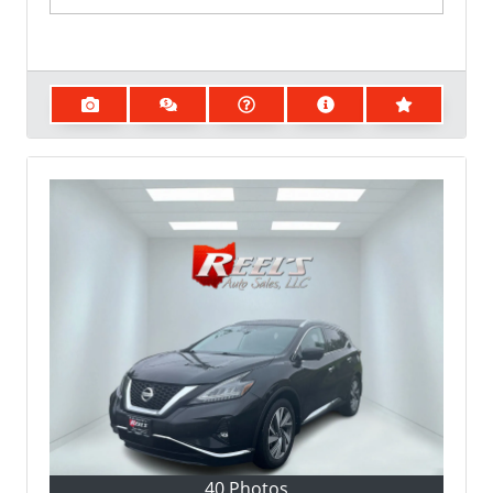
40 Photos