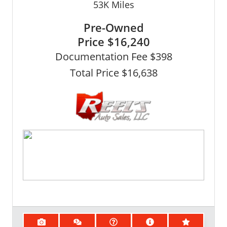
53K
Miles
Pre-Owned
Price
$16,240
Documentation Fee $398
Total Price $16,638