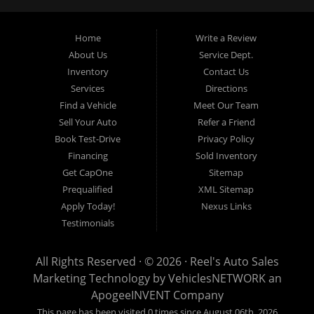
an Independent Auto Dealer that specializes in financing, we can
get you approved and on the road today. Having less than perfect
credit is NO problem. Let our friendly in-house auto financing staff
Home
Write a Review
help you find the used car that fits your style and fits your budget.
About Us
Service Dept.
Call today or apply online now for quick and easy auto financing.
Inventory
Contact Us
Reel's Auto Sales is located at 547 E Main Street, Orwell OH
Services
Directions
44076.
Find a Vehicle
Meet Our Team
Sell Your Auto
Refer a Friend
Book Test-Drive
Privacy Policy
Financing
Sold Inventory
Reel's Auto Sales
Get CapOne
Sitemap
547 E Main Street
Prequalified
XML Sitemap
Orwell, OH 44076
Apply Today!
Nexus Links
440-437-5893
Testimonials
www.reelsauto.com
All Rights Reserved · © 2026 ·
Reel's Auto Sales
Marketing Technology by
VehiclesNETWORK
an
ApogeeINVENT Company
This page has been visited 0 times since August 06th, 2026