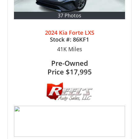
37 Photos
2024 Kia Forte LXS
Stock #:
86KF1
41K
Miles
Pre-Owned
Price
$17,995