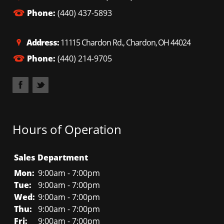
Phone:
(440) 437-5893
Address:
11115 Chardon Rd., Chardon, OH 44024
Phone:
(440) 214-9705
Hours of Operation
Sales Department
Mon:
9:00am - 7:00pm
Tue:
9:00am - 7:00pm
Wed:
9:00am - 7:00pm
Thu:
9:00am - 7:00pm
Fri:
9:00am - 7:00pm