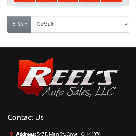
Sort
Contact Us
Address:
547 E. Main St., Orwell, OH 44076