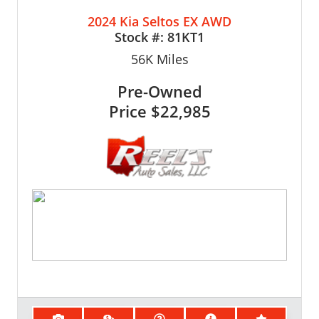
2024 Kia Seltos EX AWD
Stock #:
81KT1
56K
Miles
Pre-Owned
Price
$22,985