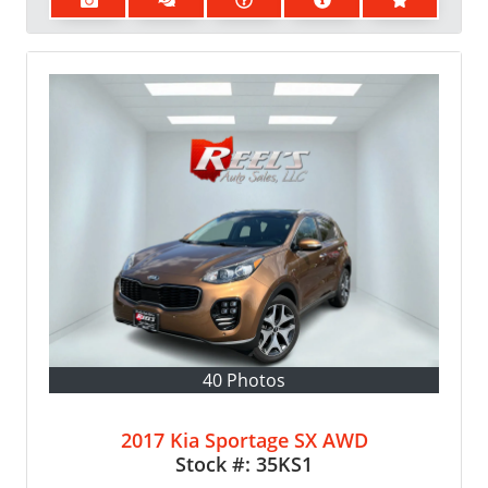
40 Photos
2017 Kia Sportage SX AWD
Stock #:
35KS1