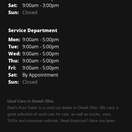
Sat:
9:00am - 3:00pm
Sun:
Closed
Service Department
Mon:
9:00am - 5:00pm
Tue:
9:00am - 5:00pm
Wed:
9:00am - 5:00pm
Thu:
9:00am - 5:00pm
Fri:
9:00am - 5:00pm
Sat:
By Appointment
Sun:
Closed
Used Cars in Orwell Ohio
Reel's Auto Sales is a used car dealer in Orwell Ohio. We carry a
great selection of used cars for sale, as well as trucks, vans,
SUVs and crossover vehicles. Need financing? Have you been
turned down because of bankruptcy or divorce? We can help. As