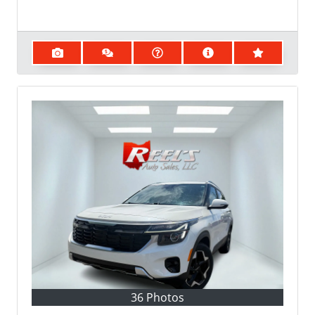
36 Photos