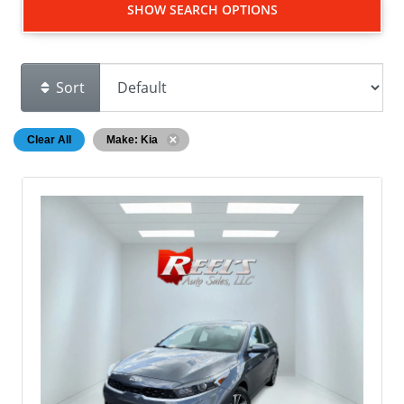
SHOW SEARCH OPTIONS
Sort
Clear All
Make: Kia