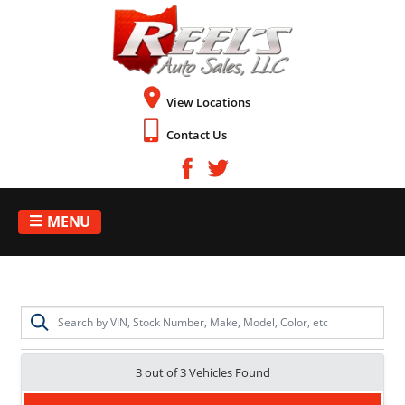
View Locations
Contact Us
MENU
3 out of
3
Vehicles Found